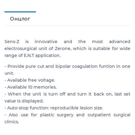
Онцлог
Sens-Z is innovative and the most advanced
electrosurgical unit of Zerone, which is suitable for wide
range of E.N.T application.
- Provide pure cut and bipolar coagulation funtion in one
unit.
- Available free voltage.
- Available 10 memories.
- When the unit is turn off and turn it back on, last set
value is displayed.
- Auto-stop function: reproducible lesion size.
- Also use for plastic surgery and outpatient surgical
clinics.