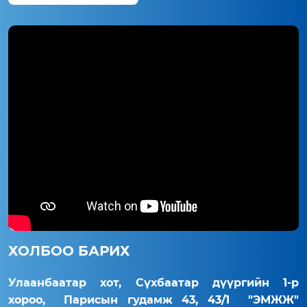
ХОЛБОО БАРИХ
Улаанбаатар хот, Сүхбаатар дүүргийн 1-р
хороо, Парисын гудамж 43, 43/1 "ЭМЖЖ"