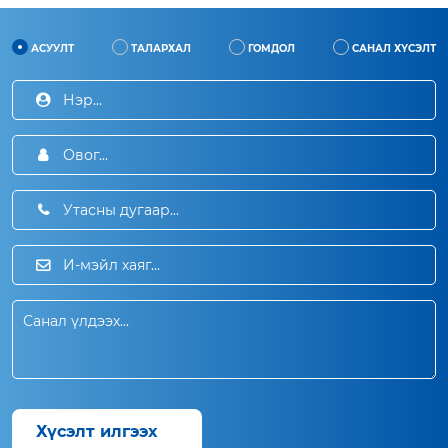
АСУУЛТ
ТАЛАРХАЛ
ГОМДОЛ
САНАЛ ХҮСЭЛТ
Хүсэлт илгээх