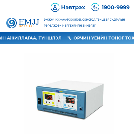
Нэвтрэх
1900-9999
ЭМЖЖ ЧИХ ХАМАР ХООЛОЙ, СОНСГОЛ, ТЭНЦВЭР СУДЛАЛЫН
ТӨРӨЛЖСӨН МЭРГЭЖЛИЙН ЭМНЭЛЭГ
Н АЖИЛЛАГАА, ТҮНШЛЭЛ
ОРЧИН ҮЕИЙН ТОНОГ ТӨХ