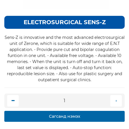
ELECTROSURGICAL SENS-Z
Sens-Z is innovative and the most advanced electrosurgical
unit of Zerone, which is suitable for wide range of E.N.T
application. - Provide pure cut and bipolar coagulation
funtion in one unit. - Available free voltage. - Available 10
memories. - When the unit is turn off and turn it back on,
last set value is displayed. - Auto-stop function:
reproducible lesion size. - Also use for plastic surgery and
outpatient surgical clinics.
Сагсанд нэмэх